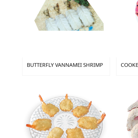
BUTTERFLY VANNAMEI SHRIMP
COOKE