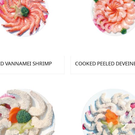
D VANNAMEI SHRIMP