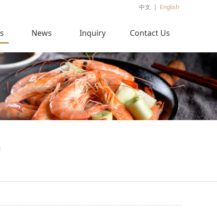
中文
|
English
s
News
Inquiry
Contact Us