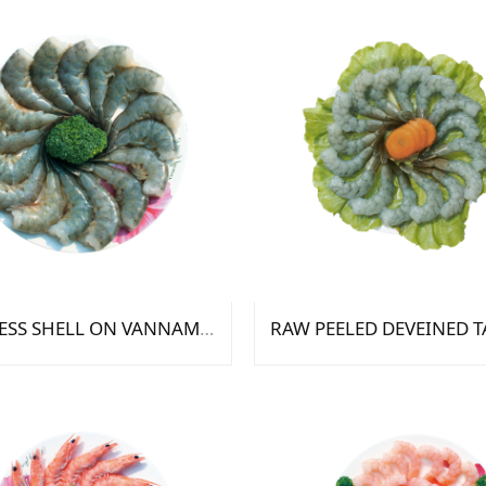
HEADLESS SHELL ON VANNAMEI SHIRIMP