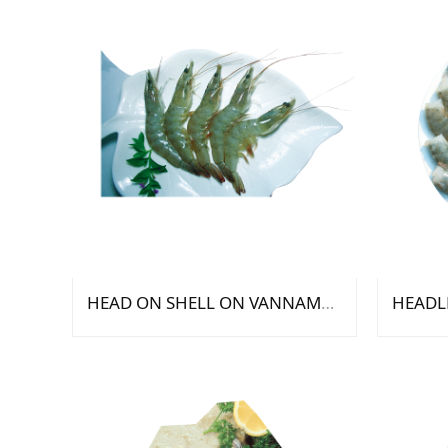
HEAD ON SHELL ON VANNAMEI SHRIMP