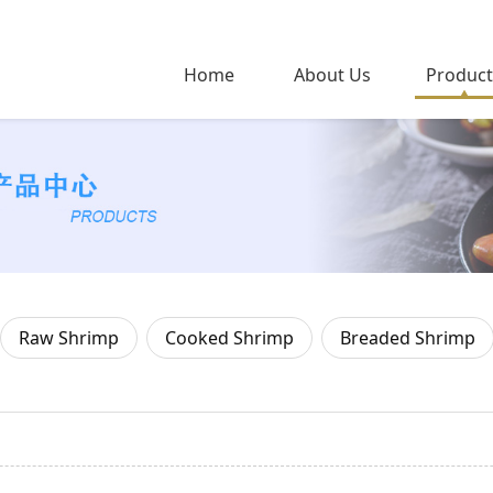
Home
About Us
Product
Raw Shrimp
Cooked Shrimp
Breaded Shrimp