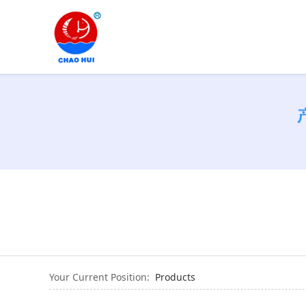
Your Current Position:
Products