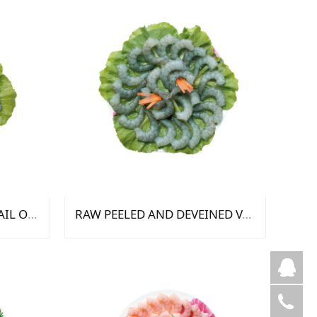
RAW PEELED DEVEINED TAIL ON VANNAMEI SHRIMP
RAW PEELED AND DEVEINED VANNAMEI SHRIMP
芦
陈
05